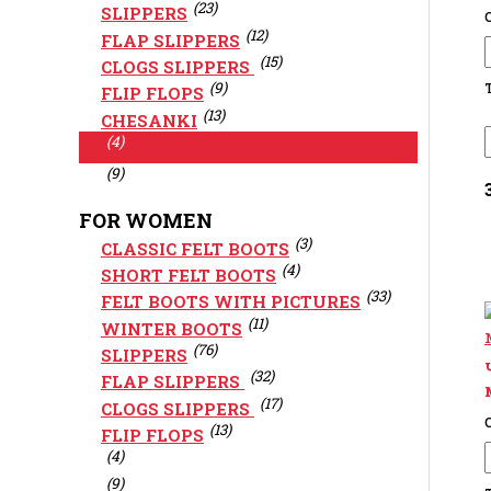
(23)
SLIPPERS
C
(12)
FLAP SLIPPERS
(15)
CLOGS SLIPPERS
(9)
FLIP FLOPS
(13)
CHESANKI
(4)
(9)
FOR WOMEN
(3)
CLASSIC FELT BOOTS
(4)
SHORT FELT BOOTS
(33)
FELT BOOTS WITH PICTURES
(11)
WINTER BOOTS
(76)
SLIPPERS
(32)
FLAP SLIPPERS
(17)
CLOGS SLIPPERS
C
(13)
FLIP FLOPS
(4)
(9)