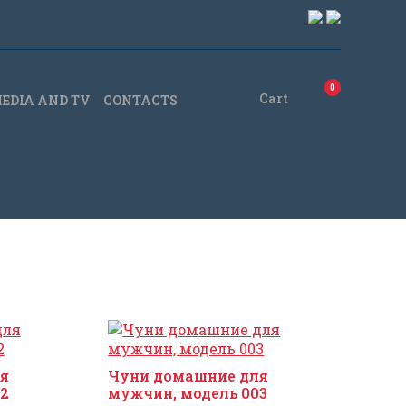
0
Cart
EDIA AND TV
CONTACTS
я
Чуни домашние для
2
мужчин, модель 003