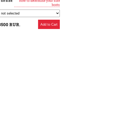
The size:
How to determine your size
boots
3500
RUR.
Add to Cart