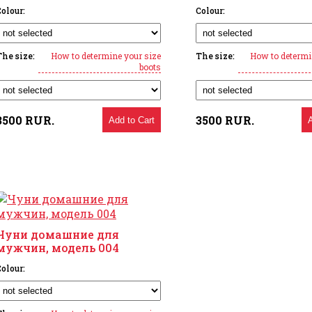
olour:
Colour:
The size:
How to determine your size
The size:
How to determi
boots
3500
RUR.
3500
RUR.
Add to Cart
Чуни домашние для
мужчин, модель 004
olour: