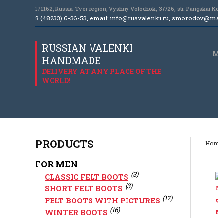
171162, Russia, Tver region, Vyshny Volochok, 37/26, str. Parigskai 
8 (48233) 6-36-53, email:
info@rusvalenki.ru
,
smorodov@mai
RUSSIAN VALENKI
M
HANDMADE
DELIVERY AT ANY PLACE OF THE
WORLD!
PRODUCTS
Hom
FOR MEN
(3)
CLASSIC FELT BOOTS
(3)
SHORT FELT BOOTS
(17)
FELT BOOTS WITH PICTURES
(16)
WINTER BOOTS