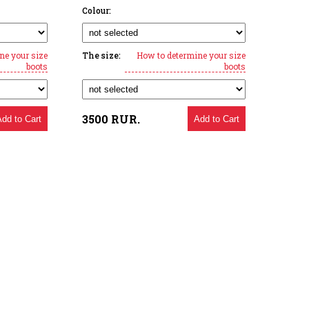
Colour:
ne your size
The size:
How to determine your size
boots
boots
3500
RUR.
Add to Cart
Add to Cart