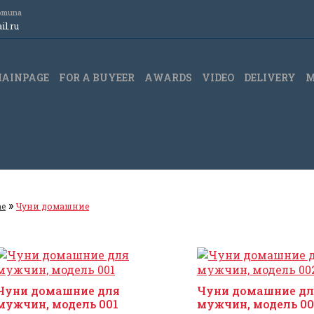
Komuna
l.ru
AINPAGE
FOR A BUYEER
АWARDS
VIDEO
DELIVERY
M
»
e
Чуни домашние
Чуни домашние для
Чуни домашние дл
мужчин, модель 001
мужчин, модель 00