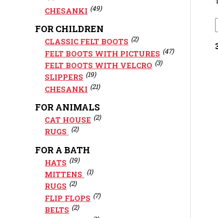
(49)
CHESANKI
FOR CHILDREN
(2)
CLASSIC FELT BOOTS
(47)
FELT BOOTS WITH PICTURES
(3)
FELT BOOTS WITH VELCRO
(19)
SLIPPERS
(21)
CHESANKI
FOR ANIMALS
(2)
CAT HOUSE
(2)
RUGS
FOR A BATH
(19)
HATS
(1)
MITTENS
(2)
RUGS
(7)
FLIP FLOPS
(2)
BELTS