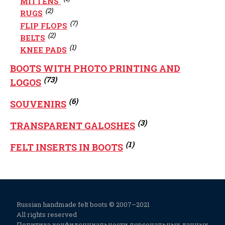
MITTENS
(2)
RUGS
(7)
FLIP FLOPS
(2)
BELTS
(1)
KNEE PADS
BOOTS WITH PHOTO PRINTING AND
(73)
LOGOS
(6)
SOUVENIRS
(3)
TRANSPARENT GALOSHES
(1)
FELT INSERTS IN BOOTS
Russian handmade felt boots © 2007–2021
All rights reserved
Политика конфиденциальности персональных данных