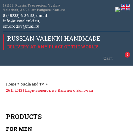
171162, Russia, Tver region, Vyshny
Volochok, 37/26, str. Parigskai Komuna
8 (48233) 6-36-53, email:
info@rusvalenki.ru
,
smorodov@mail.ru
RUSSIAN VALENKI HANDMADE
DELIVERY AT ANY PLACE OF THE WORLD!
0
Cart
»
»
Home
Media and TV
26.11.2012 | Царь-валенок из Вышнего Волочка
PRODUCTS
FOR MEN