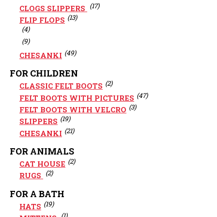
(17)
CLOGS SLIPPERS
(13)
FLIP FLOPS
(4)
(9)
(49)
CHESANKI
FOR CHILDREN
(2)
CLASSIC FELT BOOTS
(47)
FELT BOOTS WITH PICTURES
(3)
FELT BOOTS WITH VELCRO
(19)
SLIPPERS
(21)
CHESANKI
FOR ANIMALS
(2)
CAT HOUSE
(2)
RUGS
FOR A BATH
(19)
HATS
(1)